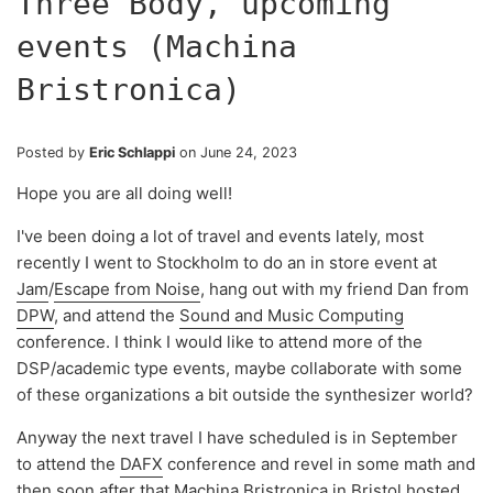
Three Body, upcoming
events (Machina
Bristronica)
Posted by
Eric Schlappi
on
June 24, 2023
Hope you are all doing well!
I've been doing a lot of travel and events lately, most
recently I went to Stockholm to do an in store event at
Jam
/
Escape from Noise
, hang out with my friend Dan from
DPW
, and attend the
Sound and Music Computing
conference. I think I would like to attend more of the
DSP/academic type events, maybe collaborate with some
of these organizations a bit outside the synthesizer world?
Anyway the next travel I have scheduled is in September
to attend the
DAFX
conference and revel in some math and
then soon after that
Machina Bristronica
in Bristol hosted