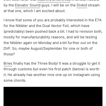
by the
Elevator Sound
guys. I will be on the
Divkid
stream
at that one, which I am excited about.
I know that some of you are probably interested in the ETA
for the Nibbler and the Dual Vector Foil, which have
(predictably) been pushed back a bit. I had to revision both,
mostly for manufacturability reasons, and will be testing
the Nibbler again on Monday and a bit further out on the
DVF. So, maybe August/September for one or both of
those?
Bries
finally has the Three Body! It was a struggle to get it
through customs but even his first patch (below) is worth
it. He already has another nice one up on instagram using
some chords.