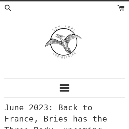
Skip
to
content
Menu
June 2023: Back to
France, Bries has the