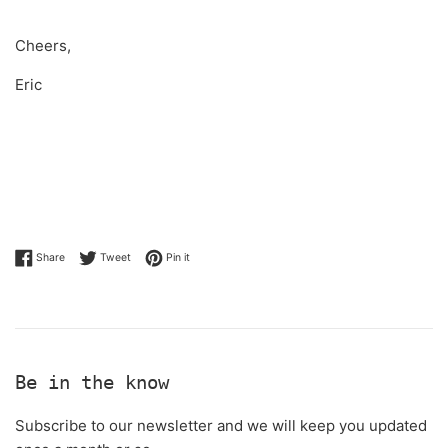
Cheers,
Eric
Share on Facebook
Tweet on Twitter
Pin on Pinterest
Share
Tweet
Pin it
Be in the know
Subscribe to our newsletter and we will keep you updated